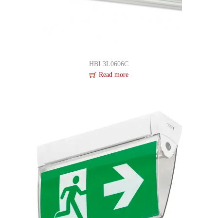
HBI 3L0606C
Read more