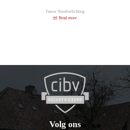
Taurac Noodverlichting
Read more
Volg ons