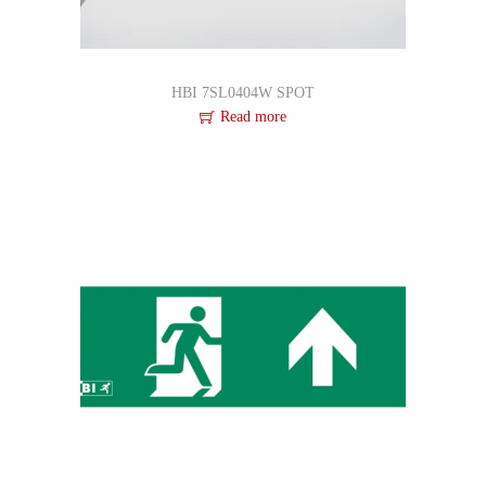
HBI 7SL0404W SPOT
Read more