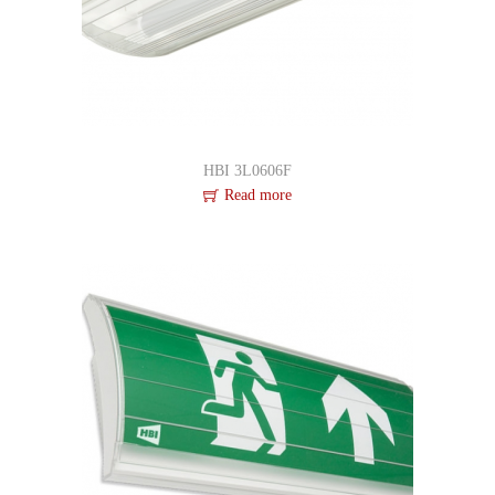
i
d
e
HBI 3L0606F
Read more