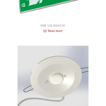
HBI 5AL0606VW
Read more