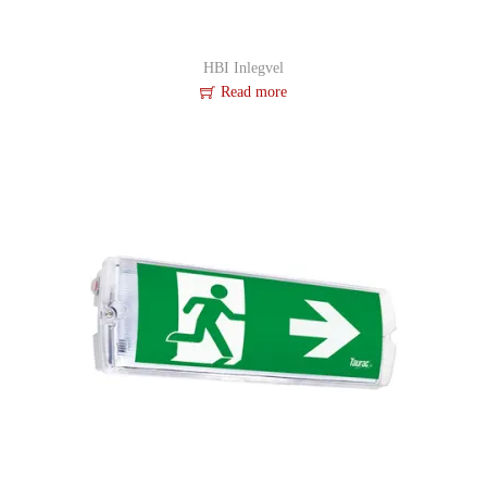
HBI Inlegvel
Read more